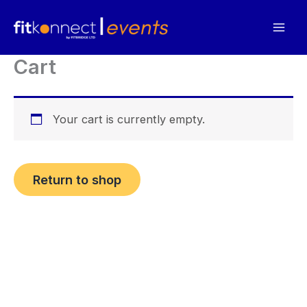
Skip
to
content
Cart
Your cart is currently empty.
Return to shop