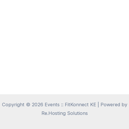
Copyright © 2026 Events :: FitKonnect KE | Powered by
Re.Hosting Solutions