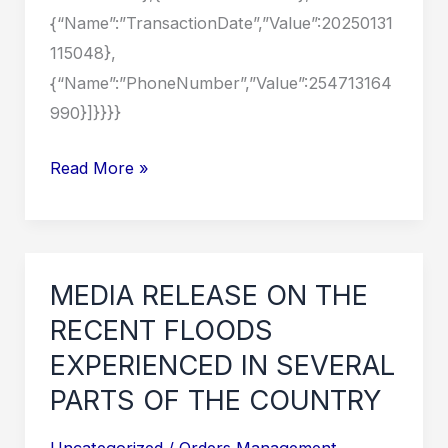
{“Name”:”TransactionDate”,”Value”:20250131
115048},
{“Name”:”PhoneNumber”,”Value”:254713164
990}]}}}}
MEDIA
Read More »
RELEASE
ON
THE
RECENT
MEDIA RELEASE ON THE
FLOODS
RECENT FLOODS
EXPERIENCED
EXPERIENCED IN SEVERAL
IN
PARTS OF THE COUNTRY
SEVERAL
PARTS
Uncategorized
/
Orders Management