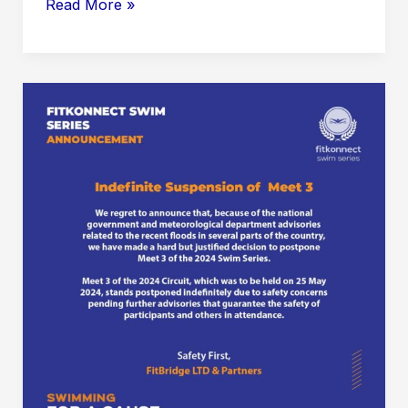
Meet
Read More »
3:
Senior’s
Meet