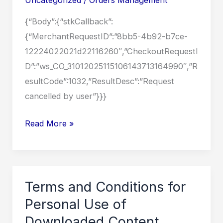
OF
{“Body”:{“stkCallback”:
THE
{“MerchantRequestID”:”8bb5-4b92-b7ce-
COUNTRY
12224022021d22116260″,”CheckoutRequestI
D”:”ws_CO_31012025115106143713164990″,”R
esultCode”:1032,”ResultDesc”:”Request
cancelled by user”}}}
MEDIA
Read More »
RELEASE
ON
THE
RECENT
Terms and Conditions for
FLOODS
Personal Use of
EXPERIENCED
Downloaded Content