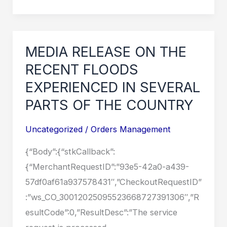
RELEASE
ON
THE
RECENT
MEDIA RELEASE ON THE
FLOODS
RECENT FLOODS
EXPERIENCED
EXPERIENCED IN SEVERAL
IN
PARTS OF THE COUNTRY
SEVERAL
PARTS
Uncategorized
/
Orders Management
OF
{“Body”:{“stkCallback”:
THE
{“MerchantRequestID”:”93e5-42a0-a439-
COUNTRY
57df0af61a937578431″,”CheckoutRequestID”
:”ws_CO_30012025095523668727391306″,”R
esultCode”:0,”ResultDesc”:”The service