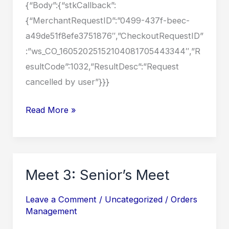
{“Body”:{“stkCallback”:
{“MerchantRequestID”:”0499-437f-beec-
a49de51f8efe3751876″,”CheckoutRequestID”
:”ws_CO_16052025152104081705443344″,”R
esultCode”:1032,”ResultDesc”:”Request
cancelled by user”}}}
Meet
Read More »
3:
Senior’s
Meet
Meet 3: Senior’s Meet
Leave a Comment
/
Uncategorized
/
Orders
Management