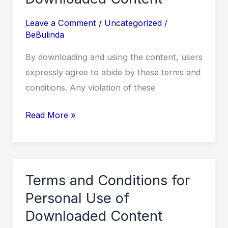
IN
SEVERAL
Leave a Comment
/
Uncategorized
/
BeBulinda
PARTS
OF
By downloading and using the content, users
THE
expressly agree to abide by these terms and
COUNTRY
conditions. Any violation of these
Terms
Read More »
and
Conditions
for
Personal
Terms and Conditions for
Use
Personal Use of
of
Downloaded Content
Downloaded