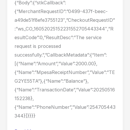
{“Body”:{“stkCallback”:
{“MerchantRequestID”:”0499-437f-beec-
a49de51f8efe3755123″,”CheckoutRequestID”
:”ws_CO_16052025152231552705443344″,”R
esultCode”:0,”ResultDesc”:”The service
request is processed
successfully.”,”CallbackMetadata”:{“Item”:
[{“Name”:”Amount”,”Value”:2000.00},
{“Name”:”MpesaReceiptNumber”,”Value”:”TE
G2YE55TA”},{“Name”:”Balance”},
{“Name”:”TransactionDate”,”Value”:20250516
152238},
{“Name”:”PhoneNumber”,”Value”:254705443
344}]}}}}