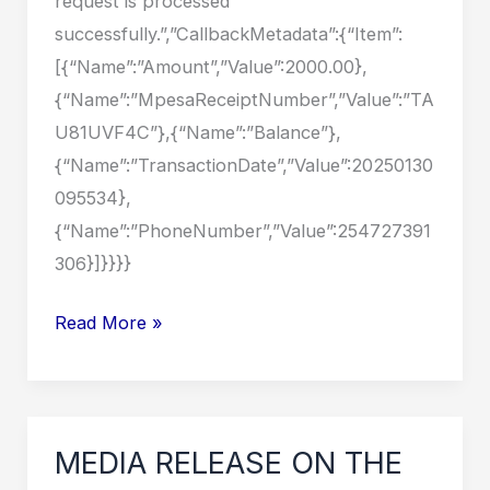
request is processed
successfully.”,”CallbackMetadata”:{“Item”:
[{“Name”:”Amount”,”Value”:2000.00},
{“Name”:”MpesaReceiptNumber”,”Value”:”TA
U81UVF4C”},{“Name”:”Balance”},
{“Name”:”TransactionDate”,”Value”:20250130
095534},
{“Name”:”PhoneNumber”,”Value”:254727391
306}]}}}}
MEDIA
Read More »
RELEASE
ON
THE
RECENT
MEDIA RELEASE ON THE
FLOODS