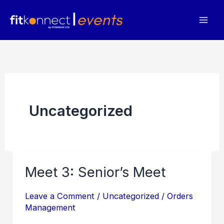
Skip
to
content
Uncategorized
Meet 3: Senior’s Meet
Leave a Comment
/
Uncategorized
/
Orders
Management