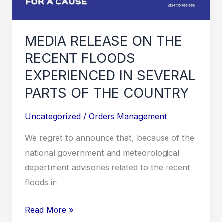
MEDIA RELEASE ON THE
RECENT FLOODS
EXPERIENCED IN SEVERAL
PARTS OF THE COUNTRY
Uncategorized
/
Orders Management
We regret to announce that, because of the
national government and meteorological
department advisories related to the recent
floods in
MEDIA
Read More »