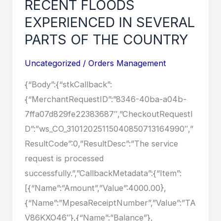
RECENT FLOODS
EXPERIENCED
EXPERIENCED IN SEVERAL
IN
PARTS OF THE COUNTRY
SEVERAL
PARTS
Uncategorized
/
Orders Management
OF
{“Body”:{“stkCallback”:
THE
{“MerchantRequestID”:”8346-40ba-a04b-
COUNTRY
7ffa07d829fe22383687″,”CheckoutRequestI
D”:”ws_CO_31012025115040850713164990″,”
ResultCode”:0,”ResultDesc”:”The service
request is processed
successfully.”,”CallbackMetadata”:{“Item”:
[{“Name”:”Amount”,”Value”:4000.00},
{“Name”:”MpesaReceiptNumber”,”Value”:”TA
V86KXO46″},{“Name”:”Balance”},