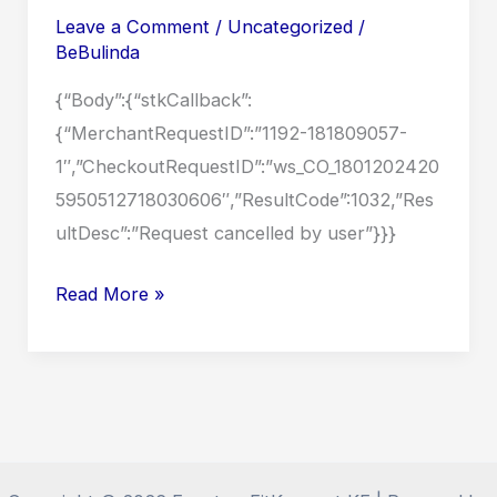
Content
Leave a Comment
/
Uncategorized
/
BeBulinda
{“Body”:{“stkCallback”:
{“MerchantRequestID”:”1192-181809057-
1″,”CheckoutRequestID”:”ws_CO_1801202420
5950512718030606″,”ResultCode”:1032,”Res
ultDesc”:”Request cancelled by user”}}}
Terms
Read More »
and
Conditions
for
Personal
Use
of