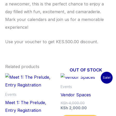
a newcomer, this is the perfect chance to enjoy a
day filled with fun, excitement, and camaraderie.
Mark your calendars and join us for a memorable
experience!
Use your voucher to get KES.500.00 discount.
Related products
OUT OF STOCK
Sale!
Events
Vendor Spaces
Events
Meet 1: The Prelude,
Original
KSh
4,000.00
price
Current
KSh
2,000.00
Entry Registration
was:
price