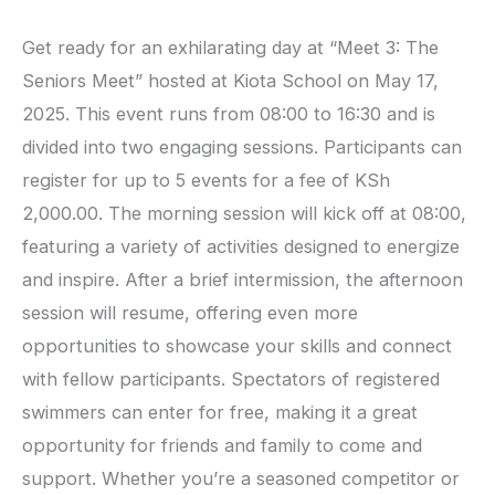
Get ready for an exhilarating day at “Meet 3: The
Seniors Meet” hosted at Kiota School on May 17,
2025. This event runs from 08:00 to 16:30 and is
divided into two engaging sessions. Participants can
register for up to 5 events for a fee of KSh
2,000.00. The morning session will kick off at 08:00,
featuring a variety of activities designed to energize
and inspire. After a brief intermission, the afternoon
session will resume, offering even more
opportunities to showcase your skills and connect
with fellow participants. Spectators of registered
swimmers can enter for free, making it a great
opportunity for friends and family to come and
support. Whether you’re a seasoned competitor or