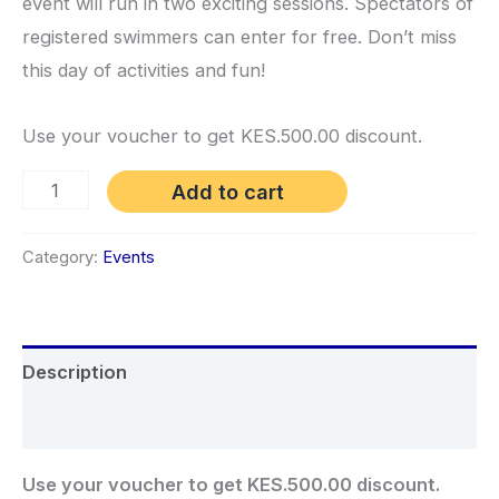
event will run in two exciting sessions. Spectators of
registered swimmers can enter for free. Don’t miss
this day of activities and fun!
Use your voucher to get KES.500.00 discount.
Meet
Add to cart
3:
Seniors
Category:
Events
Meet,
Entry
Registration
Description
quantity
Reviews (0)
Use your voucher to get KES.500.00 discount.