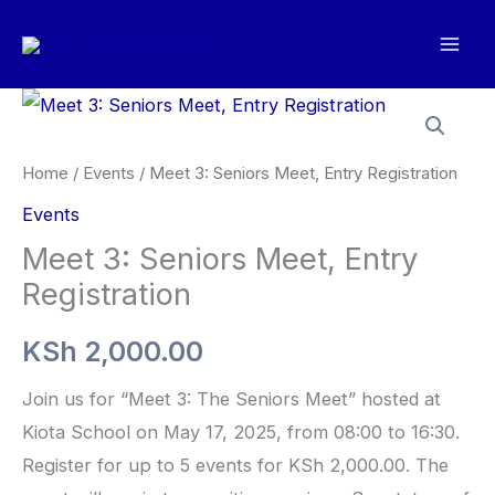
Skip
to
content
Home
/
Events
/ Meet 3: Seniors Meet, Entry Registration
Events
Meet 3: Seniors Meet, Entry
Registration
KSh
2,000.00
Join us for “Meet 3: The Seniors Meet” hosted at
Kiota School on May 17, 2025, from 08:00 to 16:30.
Register for up to 5 events for KSh 2,000.00. The