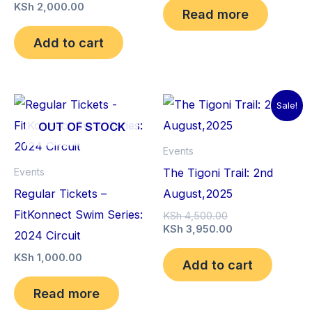
KSh 4,000.00.
is:
KSh
2,000.00
Read more
KSh 2,000.00.
Add to cart
Sale!
OUT OF STOCK
Events
The Tigoni Trail: 2nd
Events
Regular Tickets –
August,2025
FitKonnect Swim Series:
Original
KSh
4,500.00
price
Current
KSh
3,950.00
2024 Circuit
was:
price
KSh 4,500.00.
is:
KSh
1,000.00
Add to cart
KSh 3,950.00.
Read more